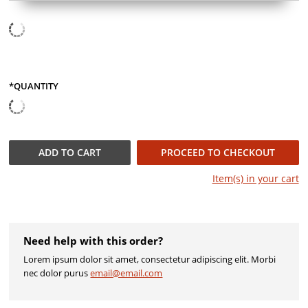
*QUANTITY
QUANTITY
ADD TO
CART
PROCEED TO CHECKOUT
Item(s) in your
cart
Need help with this order?
Lorem ipsum dolor sit amet, consectetur adipiscing elit. Morbi
nec dolor purus
email@email.com