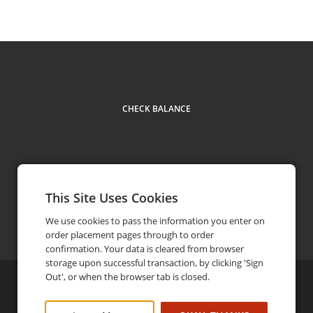
CHECK BALANCE
This Site Uses Cookies
Contact
604 555 5555
phone
We use cookies to pass the information you enter on
order placement pages through to order
confirmation. Your data is cleared from browser
storage upon successful transaction, by clicking 'Sign
Out', or when the browser tab is closed.
©
2026
Brandx
Privacy Policy
FAQ
Terms and Conditions