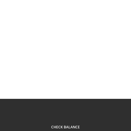
CHECK BALANCE