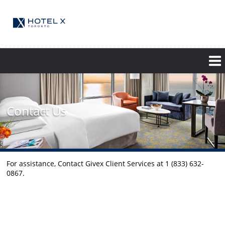
Skip
to
main
content
Contact Us
For assistance, Contact Givex Client Services at 1 (833) 632-
0867.