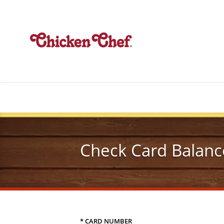
Skip
to
main
content
Check Card Balanc
* CARD NUMBER