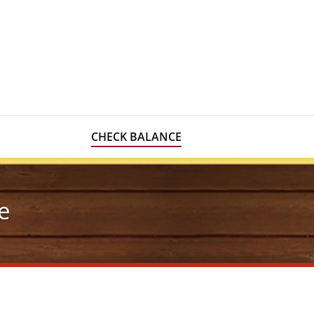
CHECK BALANCE
e