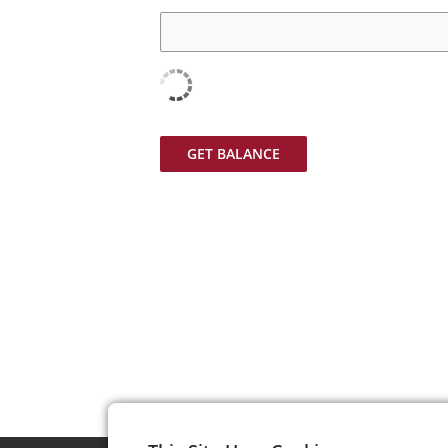
GET BALANCE