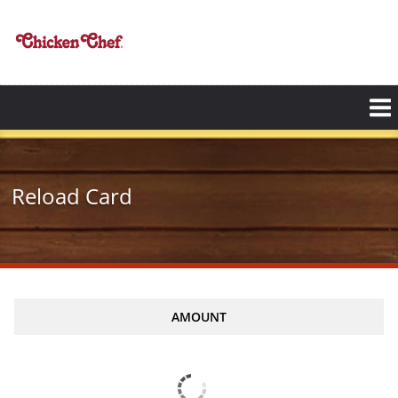
Skip
to
main
content
Reload Card
AMOUNT