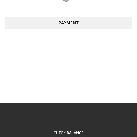
PAYMENT
CHECK BALANCE