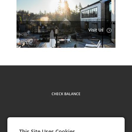
Visit Us
CHECK BALANCE
This Site Uses Cookies