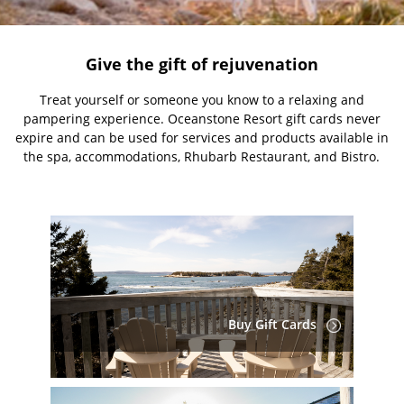
Give the gift of rejuvenation
Treat yourself or someone you know to a relaxing and
pampering experience. Oceanstone Resort gift cards never
expire and can be used for services and products available in
the spa, accommodations, Rhubarb Restaurant, and Bistro.
Buy Gift Cards