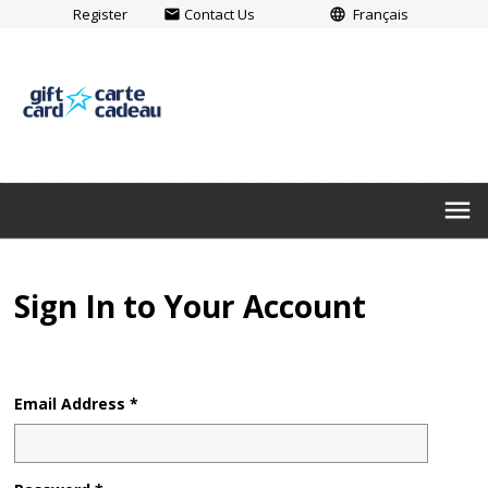
Register
Contact Us
Français
email
language
menu
Sign In to Your Account
Email Address *