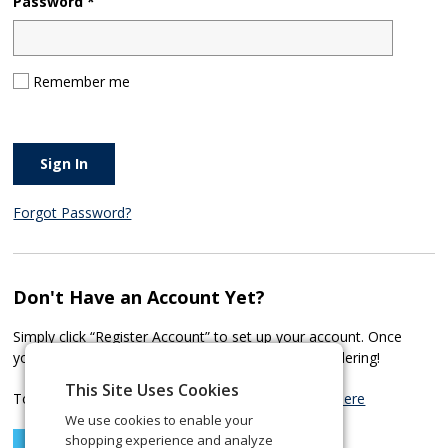
Password *
Remember me
Sign In
Forgot Password?
Don't Have an Account Yet?
Simply click “Register Account” to set up your account. Once
your account has been approved, you can start ordering!
This Site Uses Cookies
To learn more about our Corporate Services
click here
We use cookies to enable your
shopping experience and analyze